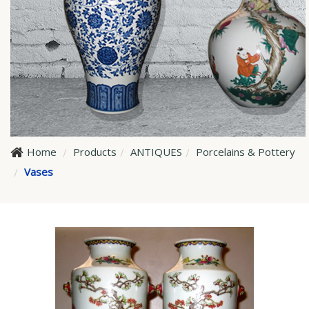
Home
Products
ANTIQUES
Porcelains & Pottery
Vases