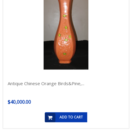
Antique Chinese Orange Birds&Pine,...
$40,000.00
ADD TO CART