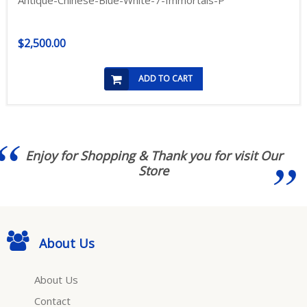
Antique-Chinese-Blue-White-7-Immortals-P
$2,500.00
ADD TO CART
Enjoy for Shopping & Thank you for visit Our
Store
About Us
About Us
Contact