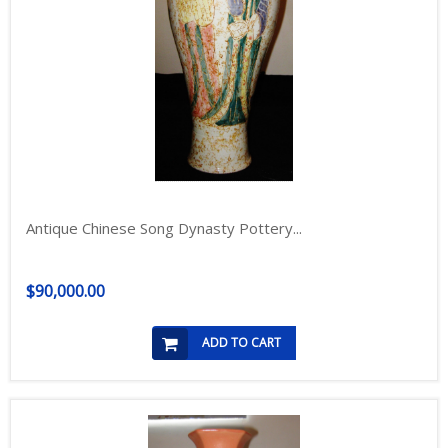
Antique Chinese Song Dynasty Pottery...
$90,000.00
ADD TO CART