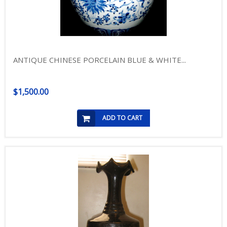
ANTIQUE CHINESE PORCELAIN BLUE & WHITE...
$1,500.00
ADD TO CART