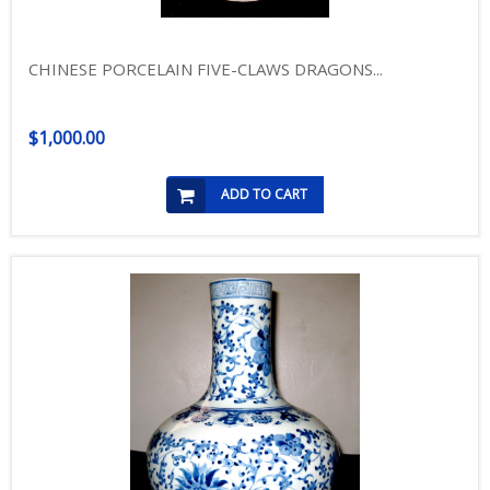
CHINESE PORCELAIN FIVE-CLAWS DRAGONS...
$1,000.00
ADD TO CART