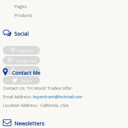
Pages
Products
Social
Pinterest
Google Plus
YouTube
Contact Me
Twitter
Contact Us: TH World Trades Infor.
Email Address:
huyentrann@hotmail.com
Location Address : California, USA.
Newsletters