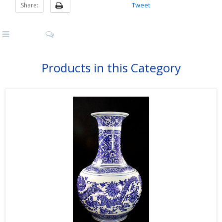
Tweet
Share:
Products in this Category