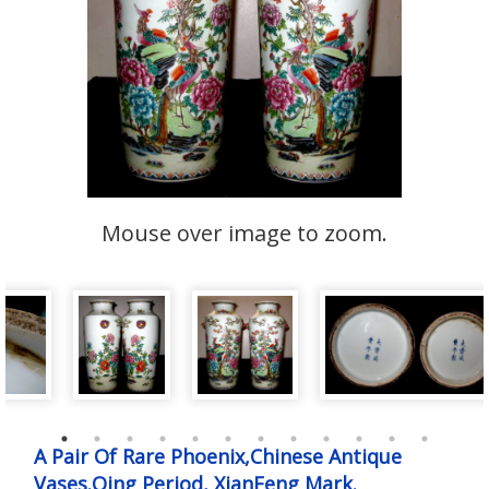
Mouse over image to zoom.
A Pair Of Rare Phoenix,Chinese Antique
Vases.Qing Period, XianFeng Mark.