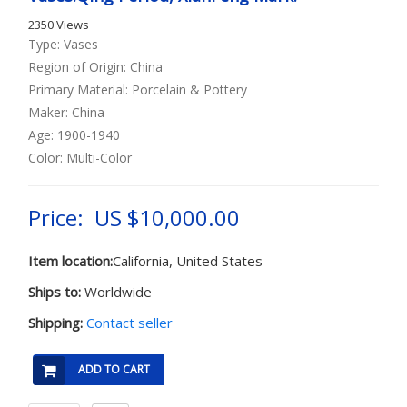
2350 Views
Type: Vases
Region of Origin: China
Primary Material: Porcelain & Pottery
Maker: China
Age: 1900-1940
Color: Multi-Color
Price: US $10,000.00
Item location:
California, United States
Ships to:
Worldwide
Shipping:
Contact seller
ADD TO CART