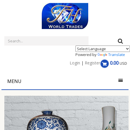
Powered by
Translate
0.00
Login
|
Register
USD
MENU