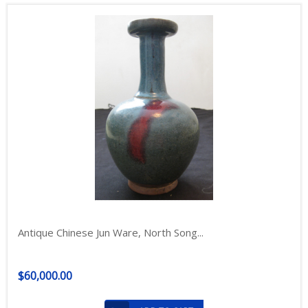
Antique Chinese Jun Ware, North Song...
$60,000.00