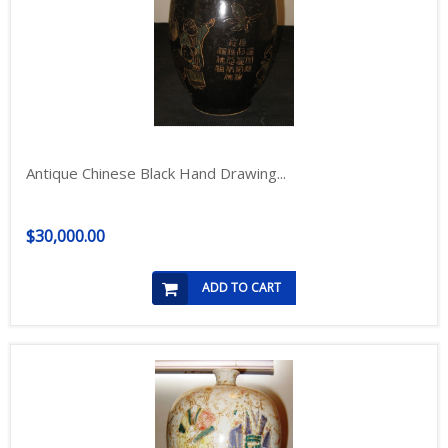
Antique Chinese Black Hand Drawing...
$30,000.00
ADD TO CART