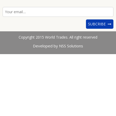
SUBCRIBE
Copyright 2015 World Trades. All right reserved
Developed by NSS Solutions