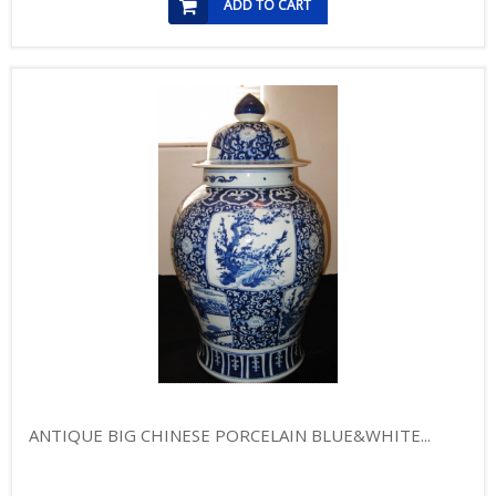
ADD TO CART
ANTIQUE BIG CHINESE PORCELAIN BLUE&WHITE...