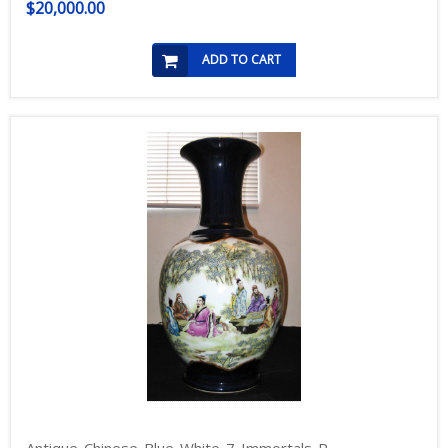
$20,000.00
ADD TO CART