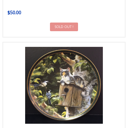
$50.00
SOLD OUT !