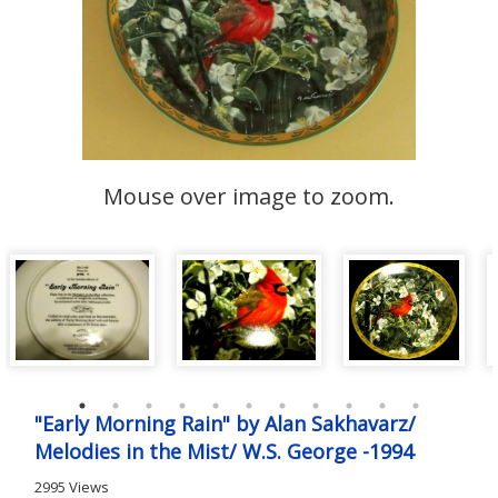
Mouse over image to zoom.
"Early Morning Rain" by Alan Sakhavarz/
Melodies in the Mist/ W.S. George -1994
2995 Views