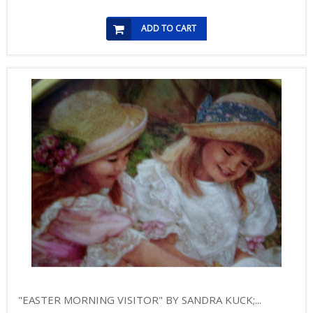
ADD TO CART
"EASTER MORNING VISITOR" BY SANDRA KUCK;...