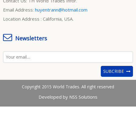
Contact Us: TH World Trades Infor.
Email Address:
huyentrann@hotmail.com
Location Address : California, USA.
Newsletters
SUBCRIBE
Copyright 2015 World Trades. All right reserved
Developed by NSS Solutions