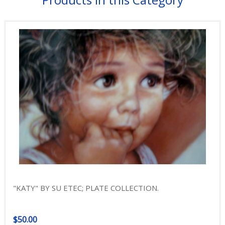
"KATY" BY SU ETEC; PLATE COLLECTION.
$50.00