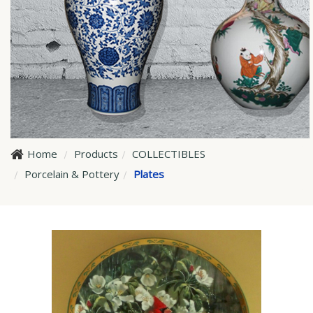
Home
Products
COLLECTIBLES
Porcelain & Pottery
Plates