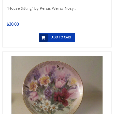
"House Sitting" by Persis Weirs/ Nosy...
$30.00
ADD TO CART