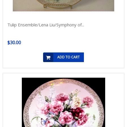
Tulip Ensemble/Lena Liu/Symphony of...
$30.00
ADD TO CART