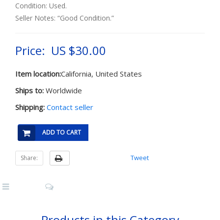
Condition: Used.
Seller Notes: “Good Condition.”
Price: US $30.00
Item location:
California, United States
Ships to:
Worldwide
Shipping:
Contact seller
ADD TO CART
Tweet
Share:
Products in this Category