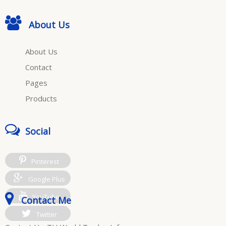
About Us
About Us
Contact
Pages
Products
Social
Pinterest
Google Plus
YouTube
Contact Me
Twitter