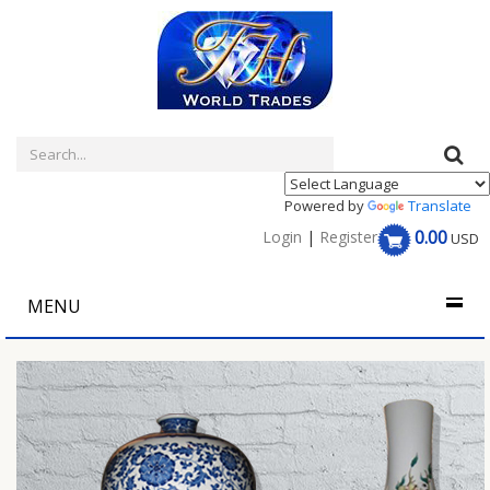
Powered by
Translate
0.00
Login
|
Register
USD
MENU