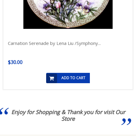
Carnation Serenade by Lena Liu /Symphony...
$30.00
ADD TO CART
Enjoy for Shopping & Thank you for visit Our
Store