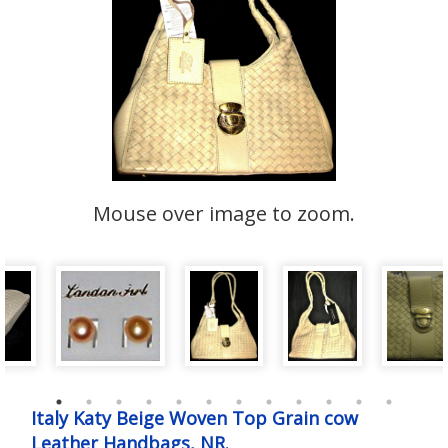
Mouse over image to zoom.
Italy Katy Beige Woven Top Grain cow
Leather Handbags, NR.