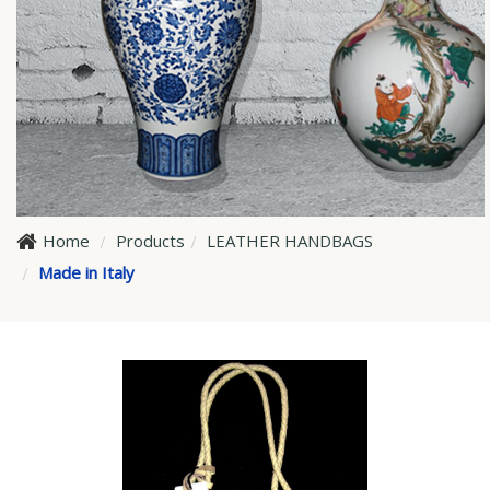
Home
Products
LEATHER HANDBAGS
Made in Italy