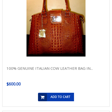
100% GENUINE ITALIAN COW LEATHER BAG IN...
$600.00
ADD TO CART