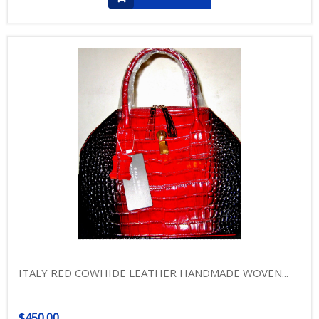
ITALY RED COWHIDE LEATHER HANDMADE WOVEN...
$450.00