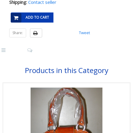
Shipping:
Contact seller
ADD TO CART
Tweet
Share:
Products in this Category