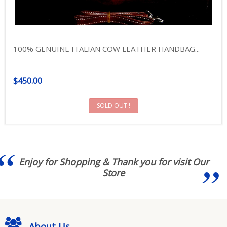
100% GENUINE ITALIAN COW LEATHER HANDBAG...
$450.00
SOLD OUT !
Enjoy for Shopping & Thank you for visit Our
Store
About Us