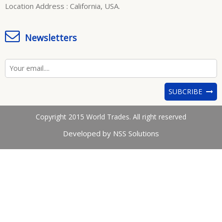
Location Address : California, USA.
Newsletters
SUBCRIBE
Copyright 2015 World Trades. All right reserved
Developed by NSS Solutions