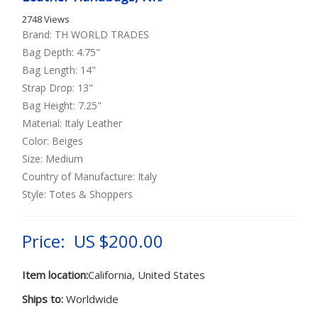
2748 Views
Brand: TH WORLD TRADES
Bag Depth: 4.75"
Bag Length: 14"
Strap Drop: 13"
Bag Height: 7.25"
Material: Italy Leather
Color: Beiges
Size: Medium
Country of Manufacture: Italy
Style: Totes & Shoppers
Price: US $200.00
Item location:
California, United States
Ships to:
Worldwide