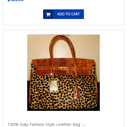
ADD TO CART
100% Italy Fashion Style Leather Bag -...