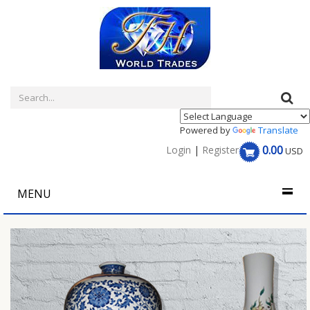
Powered by
Translate
0.00
Login
|
Register
USD
MENU