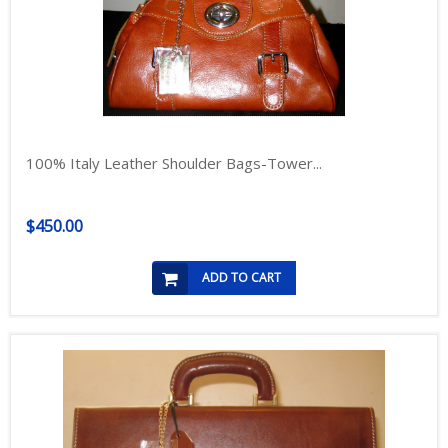
100% Italy Leather Shoulder Bags-Tower...
$450.00
ADD TO CART