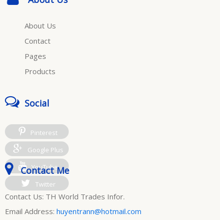
About Us
Contact
Pages
Products
Social
Pinterest
Google Plus
YouTube
Contact Me
Twitter
Contact Us: TH World Trades Infor.
Email Address:
huyentrann@hotmail.com