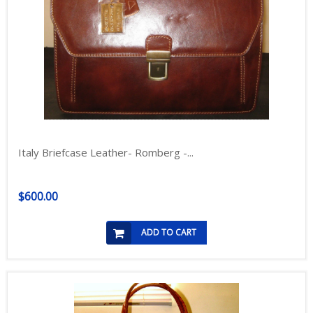
Italy Briefcase Leather- Romberg -...
$600.00
ADD TO CART