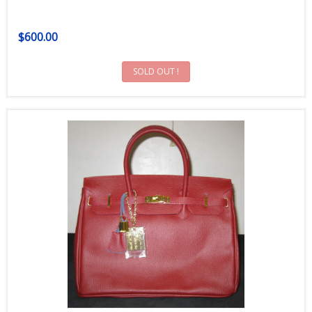
$600.00
SOLD OUT !