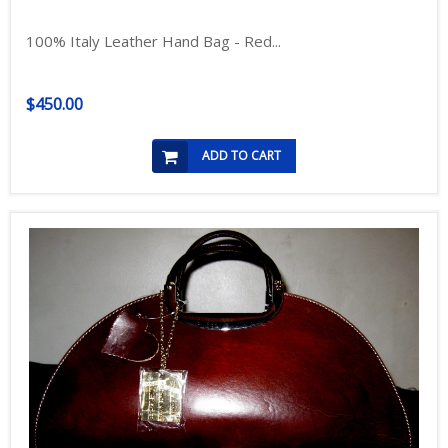
100% Italy Leather Hand Bag - Red...
$450.00
ADD TO CART