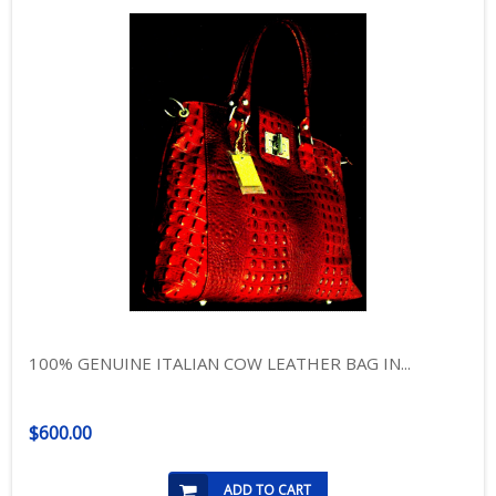
100% GENUINE ITALIAN COW LEATHER BAG IN...
$600.00
ADD TO CART