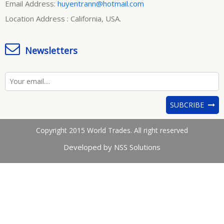
Email Address:
huyentrann@hotmail.com
Location Address : California, USA.
Newsletters
SUBCRIBE
Copyright 2015 World Trades. All right reserved
Developed by NSS Solutions