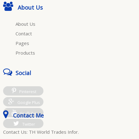
About Us
About Us
Contact
Pages
Products
Social
Pinterest
Google Plus
YouTube
Contact Me
Twitter
Contact Us: TH World Trades Infor.