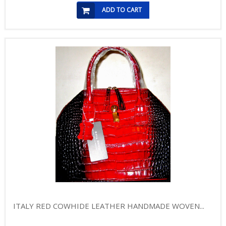
ADD TO CART
ITALY RED COWHIDE LEATHER HANDMADE WOVEN...