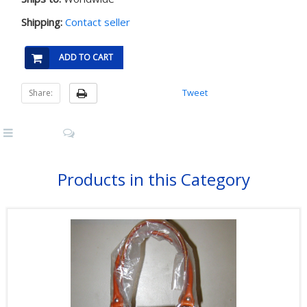
Shipping:
Contact seller
ADD TO CART
Tweet
Share:
Products in this Category