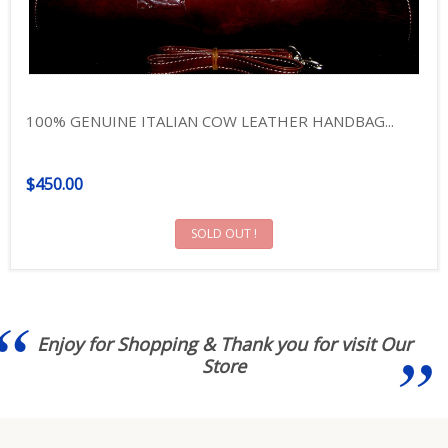
100% GENUINE ITALIAN COW LEATHER HANDBAG...
$450.00
SOLD OUT !
Enjoy for Shopping & Thank you for visit Our
Store