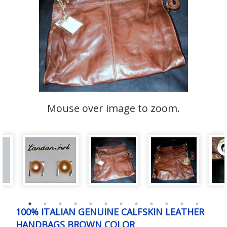
Mouse over image to zoom.
100% ITALIAN GENUINE CALFSKIN LEATHER
HANDBAGS BROWN COLOR