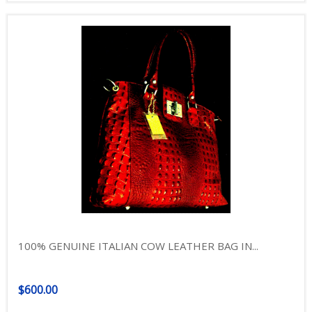
100% GENUINE ITALIAN COW LEATHER BAG IN...
$600.00