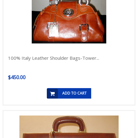
100% Italy Leather Shoulder Bags-Tower...
$450.00
ADD TO CART