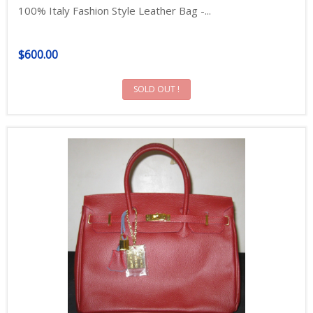
100% Italy Fashion Style Leather Bag -...
$600.00
SOLD OUT !