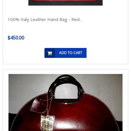
100% Italy Leather Hand Bag - Red...
$450.00
ADD TO CART