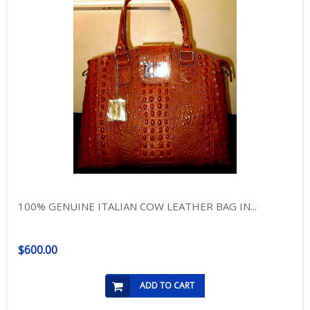
100% GENUINE ITALIAN COW LEATHER BAG IN...
$600.00
ADD TO CART