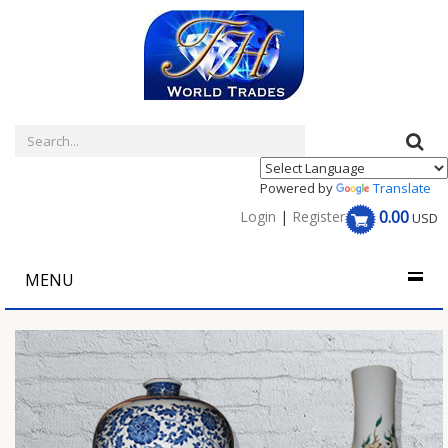
Powered by
Translate
0.00
Login
|
Register
USD
MENU