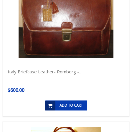
Italy Briefcase Leather- Romberg -...
$600.00
ADD TO CART