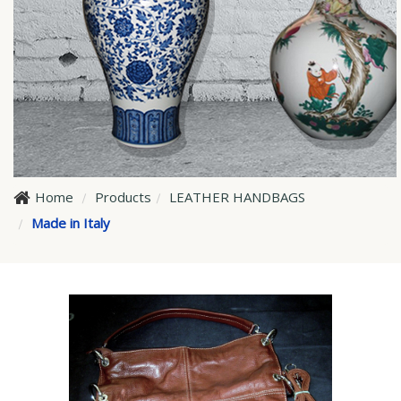
Home
Products
LEATHER HANDBAGS
Made in Italy