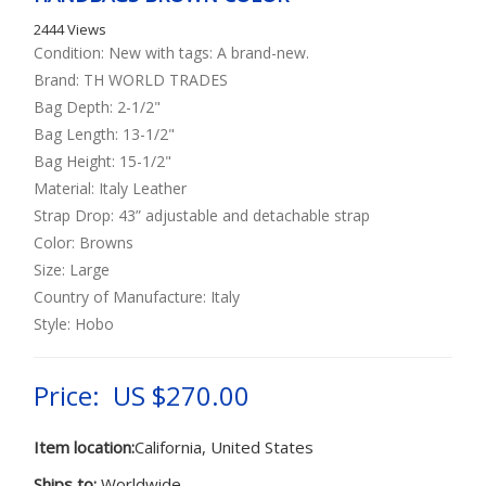
2444 Views
Condition: New with tags: A brand-new.
Brand: TH WORLD TRADES
Bag Depth: 2-1/2"
Bag Length: 13-1/2"
Bag Height: 15-1/2"
Material: Italy Leather
Strap Drop: 43” adjustable and detachable strap
Color: Browns
Size: Large
Country of Manufacture: Italy
Style: Hobo
Price: US $270.00
Item location:
California, United States
Ships to:
Worldwide