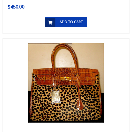
$450.00
ADD TO CART