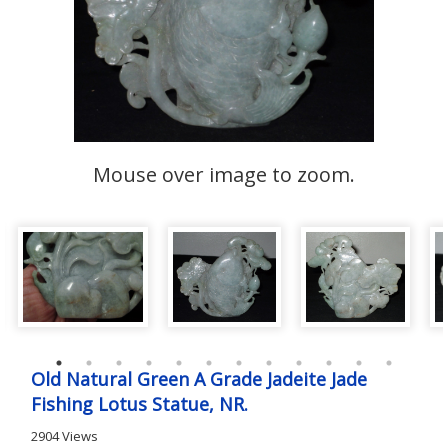
Mouse over image to zoom.
Old Natural Green A Grade Jadeite Jade
Fishing Lotus Statue, NR.
2904 Views