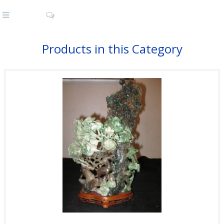
Products in this Category