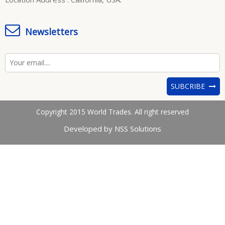
Newsletters
SUBCRIBE
Copyright 2015 World Trades. All right reserved
Developed by NSS Solutions