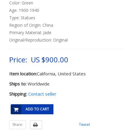
Color: Green
Age: 1900-1940
Type: Statues
Region of Origin: China
Primary Material: Jade
Original/Reproduction: Original
Price: US $900.00
Item location:
California, United States
Ships to:
Worldwide
Shipping:
Contact seller
ADD TO CART
Tweet
Share: