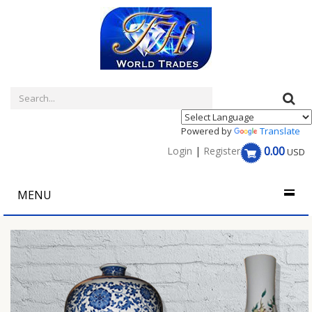
Powered by
Translate
0.00
Login
|
Register
USD
MENU