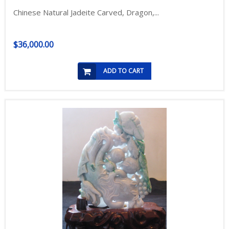
Chinese Natural Jadeite Carved, Dragon,...
$36,000.00
ADD TO CART