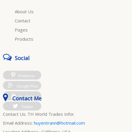
About Us
Contact
Pages
Products
Social
Pinterest
Google Plus
YouTube
Contact Me
Twitter
Contact Us: TH World Trades Infor.
Email Address:
huyentrann@hotmail.com
Location Address : California, USA.