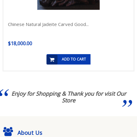
Chinese Natural Jadeite Carved Good...
$18,000.00
ADD TO CART
Enjoy for Shopping & Thank you for visit Our
Store
About Us