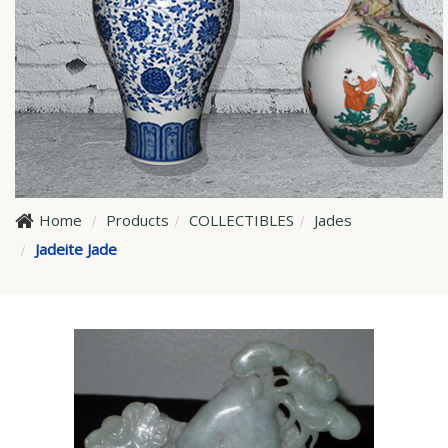
Home
Products
COLLECTIBLES
Jades
Jadeite Jade