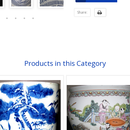
Share:
Products in this Category