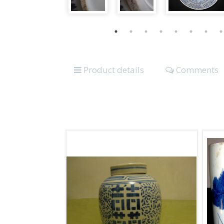
Product details
Comments