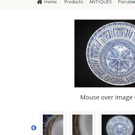
Home
Products
ANTIQUES
Porcela
Mouse over image 