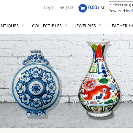
0.00
Login
|
Register
USD
Powered by
ANTIQUES
COLLECTIBLES
JEWELRIES
LEATHER 