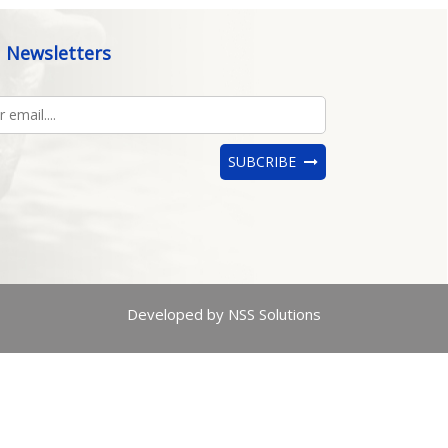
Newsletters
SUBCRIBE
Developed by NSS Solutions