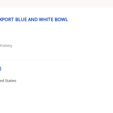
EXPORT BLUE AND WHITE BOWL
 Pottery
0
ted States