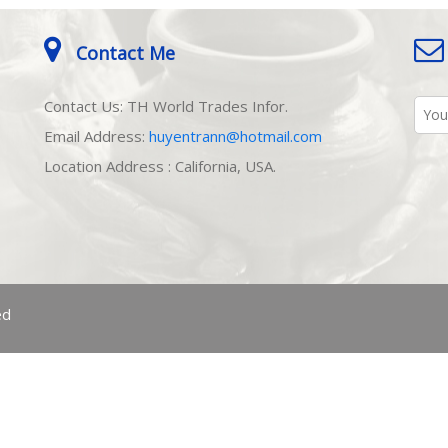
Contact Me
Contact Us: TH World Trades Infor.
Email Address:
huyentrann@hotmail.com
Location Address : California, USA.
ed