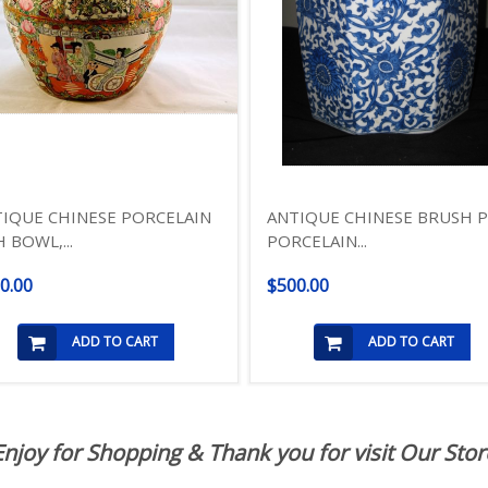
IQUE CHINESE PORCELAIN
ANTIQUE CHINESE BRUSH 
H BOWL,...
PORCELAIN...
0.00
$500.00
ADD TO CART
ADD TO CART
Enjoy for Shopping & Thank you for visit Our Stor