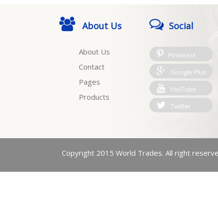
About Us
Social
About Us
Pinterest
Contact
Google Plus
Pages
YouTube
Products
Twitter
Copyright 2015 World Trades. All right reserv