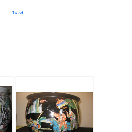
Tweet