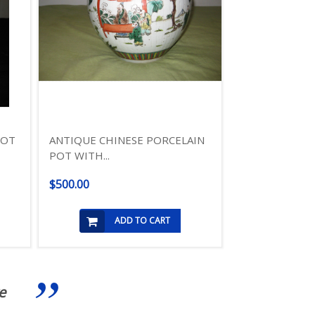
POT
ANTIQUE CHINESE PORCELAIN
POT WITH...
$500.00
ADD TO CART
e