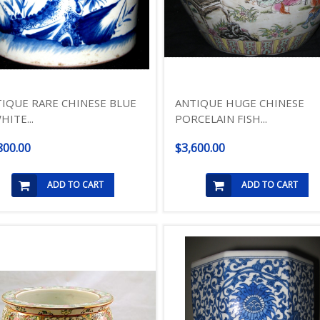
IQUE RARE CHINESE BLUE
ANTIQUE HUGE CHINESE
HITE...
PORCELAIN FISH...
800.00
$3,600.00
ADD TO CART
ADD TO CART