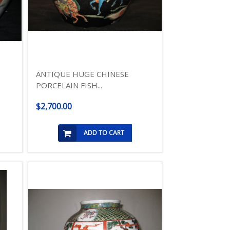
ANTIQUE HUGE CHINESE
PORCELAIN FISH...
$2,700.00
ADD TO CART