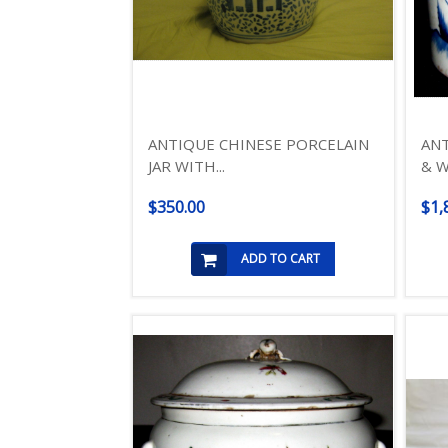
ANTIQUE CHINESE PORCELAIN
ANT
JAR WITH...
& W
$350.00
$1,
ADD TO CART