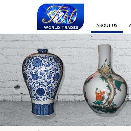
ABOUT US