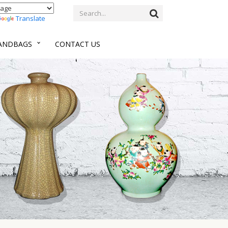
Translate
HANDBAGS
CONTACT US