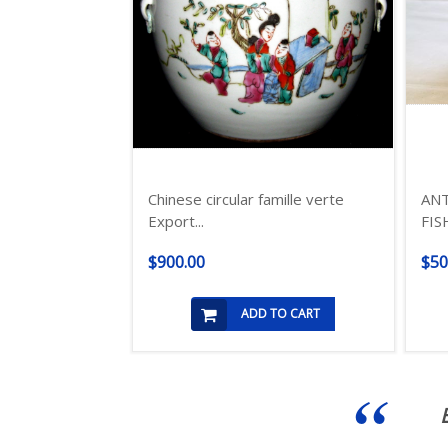
Chinese circular famille verte
ANT
Export...
FIS
$900.00
$50
ADD TO CART