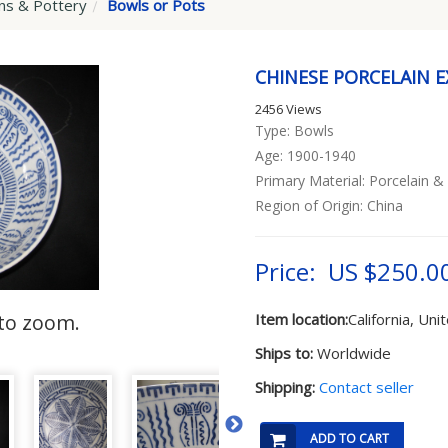
ins & Pottery
Bowls or Pots
CHINESE PORCELAIN 
2456 Views
Type: Bowls
Age: 1900-1940
Primary Material: Porcelain &
Region of Origin: China
Price: US $250.0
to zoom.
Item location:
California, Uni
Ships to:
Worldwide
Shipping:
Contact seller
ADD TO CART