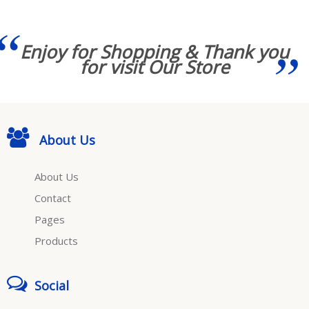
Enjoy for Shopping & Thank you
for visit Our Store
About Us
About Us
Contact
Pages
Products
Social