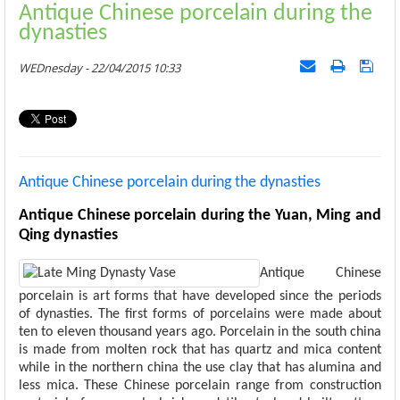
Antique Chinese porcelain during the
dynasties
WEDnesday - 22/04/2015 10:33
Antique Chinese porcelain during the dynasties
Antique Chinese porcelain during the Yuan, Ming and
Qing dynasties
Antique Chinese
porcelain is art forms that have developed since the periods
of dynasties. The first forms of porcelains were made about
ten to eleven thousand years ago. Porcelain in the south china
is made from molten rock that has quartz and mica content
while in the northern china the use clay that has alumina and
less mica. These Chinese porcelain range from construction