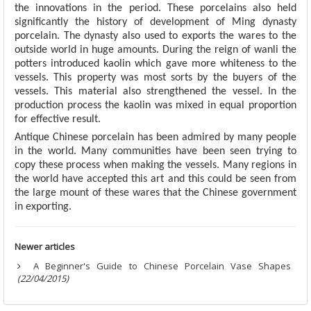
the innovations in the period. These porcelains also held
significantly the history of development of Ming dynasty
porcelain. The dynasty also used to exports the wares to the
outside world in huge amounts. During the reign of wanli the
potters introduced kaolin which gave more whiteness to the
vessels. This property was most sorts by the buyers of the
vessels. This material also strengthened the vessel. In the
production process the kaolin was mixed in equal proportion
for effective result.
Antique Chinese porcelain has been admired by many people
in the world. Many communities have been seen trying to
copy these process when making the vessels. Many regions in
the world have accepted this art and this could be seen from
the large mount of these wares that the Chinese government
in exporting.
Newer articles
A Beginner's Guide to Chinese Porcelain Vase Shapes
(22/04/2015)