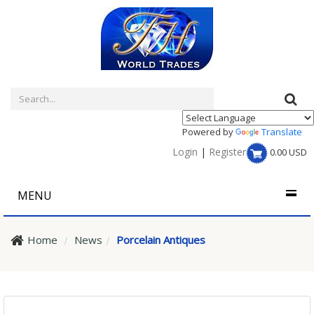
Powered by
Translate
Login
|
Register
0.00
USD
MENU
Home
News
Porcelain Antiques