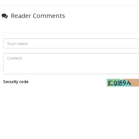
Reader Comments
Security code