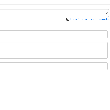
Hide/Show the comments